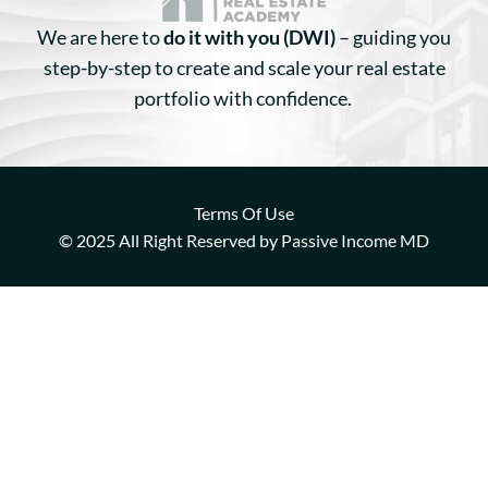
We are here to
do it with you (DWI)
– guiding you
step-by-step to create and scale your real estate
portfolio with confidence.
Terms Of Use
© 2025 All Right Reserved by Passive Income MD