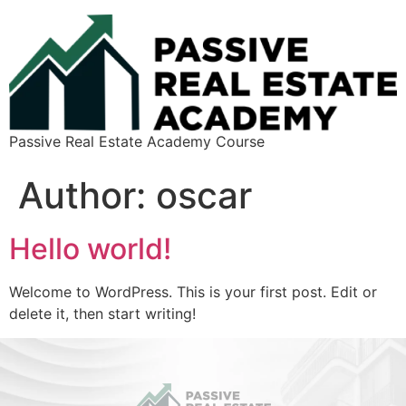
Passive Real Estate Academy Course
Author:
oscar
Hello world!
Welcome to WordPress. This is your first post. Edit or
delete it, then start writing!