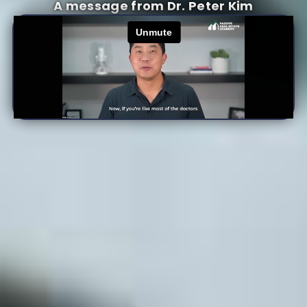
A message from Dr. Peter Kim