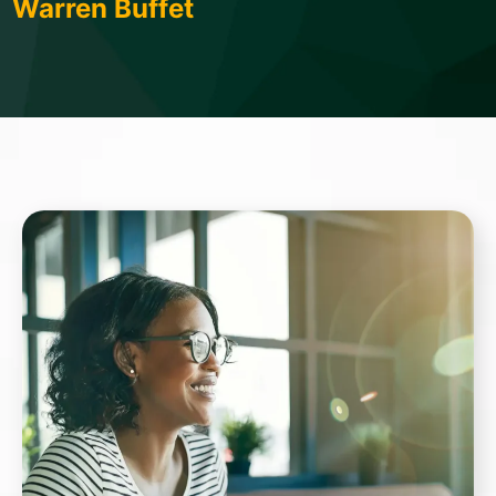
Warren Buffet