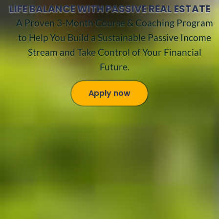
LIFE BALANCE WITH PASSIVE REAL ESTATE
A Proven 3-Month Course & Coaching Program
to Help You Build a Sustainable Passive Income
Stream and Take Control of Your Financial
Future.
Apply now