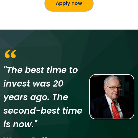
Apply now
"The best time to
invest was 20
years ago. The
second-best time
is now."