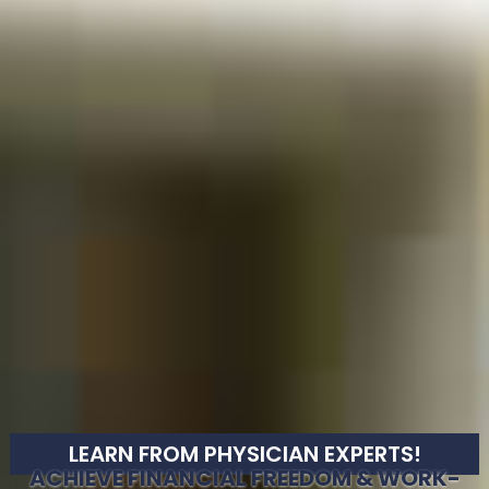
LEARN FROM PHYSICIAN EXPERTS!
ACHIEVE FINANCIAL FREEDOM & WORK-