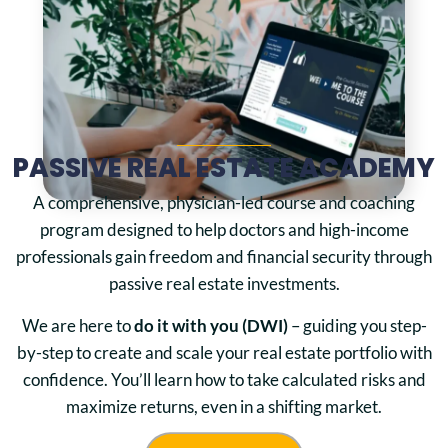
PASSIVE REAL ESTATE ACADEMY
A comprehensive, physician-led course and coaching
program designed to help doctors and high-income
professionals gain freedom and financial security through
passive real estate investments.
We are here to
do it with you (DWI)
– guiding you step-
by-step to create and scale your real estate portfolio with
confidence. You’ll learn how to take calculated risks and
maximize returns, even in a shifting market.